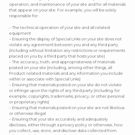
operation, and maintenance of your site and for all materials
that appear on your site. For example, you will be solely
responsible for:
– The technical operation of your site and all related
equipment
– Ensuring the display of Special Links on your site does not
violate any agreement between you and any third party
(including without limitation any restrictions or requirements
placed on you by a third party that hosts your site)
– The accuracy, truth, and appropriateness of materials
posted on your site (including, among other things, all
Product-related materials and any information you include
within or associate with Special Links)
– Ensuring that materials posted on your site do not violate
or infringe upon the rights of any third party (including, for
example, copyrights, trademarks, privacy, or other personal
or proprietary rights)
– Ensuring that materials posted on your site are not libelous
or otherwise illegal
– Ensuring that your site accurately and adequately
discloses, either through a privacy policy or otherwise, how
you collect, use, store, and disclose data collected from