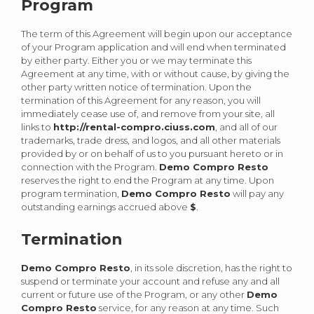
Program
The term of this Agreement will begin upon our acceptance
of your Program application and will end when terminated
by either party. Either you or we may terminate this
Agreement at any time, with or without cause, by giving the
other party written notice of termination. Upon the
termination of this Agreement for any reason, you will
immediately cease use of, and remove from your site, all
links to
http://rental-compro.ciuss.com
, and all of our
trademarks, trade dress, and logos, and all other materials
provided by or on behalf of us to you pursuant hereto or in
connection with the Program.
Demo Compro Resto
reserves the right to end the Program at any time. Upon
program termination,
Demo Compro Resto
will pay any
outstanding earnings accrued above
$
.
Termination
Demo Compro Resto
, in its sole discretion, has the right to
suspend or terminate your account and refuse any and all
current or future use of the Program, or any other
Demo
Compro Resto
service, for any reason at any time. Such