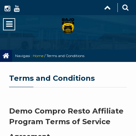
Navigasi :
Home
/
Terms and Conditions
Terms and Conditions
Demo Compro Resto Affiliate
Program Terms of Service