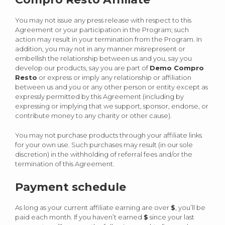
You may not issue any press release with respect to this
Agreement or your participation in the Program; such
action may result in your termination from the Program. In
addition, you may not in any manner misrepresent or
embellish the relationship between us and you, say you
develop our products, say you are part of
Demo Compro
Resto
or express or imply any relationship or affiliation
between us and you or any other person or entity except as
expressly permitted by this Agreement (including by
expressing or implying that we support, sponsor, endorse, or
contribute money to any charity or other cause).
You may not purchase products through your affiliate links
for your own use. Such purchases may result (in our sole
discretion) in the withholding of referral fees and/or the
termination of this Agreement.
Payment schedule
As long as your current affiliate earning are over
$
, you’ll be
paid each month. If you haven’t earned
$
since your last