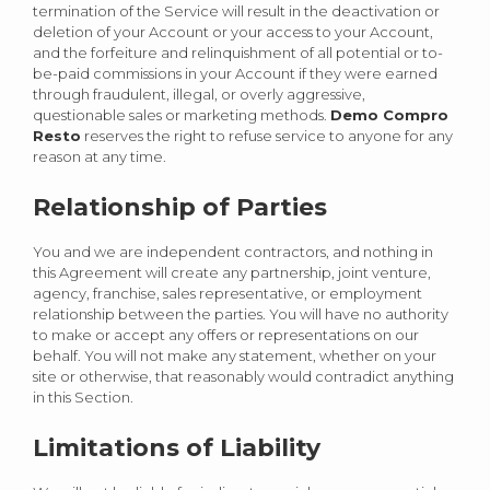
termination of the Service will result in the deactivation or
deletion of your Account or your access to your Account,
and the forfeiture and relinquishment of all potential or to-
be-paid commissions in your Account if they were earned
through fraudulent, illegal, or overly aggressive,
questionable sales or marketing methods.
Demo Compro
Resto
reserves the right to refuse service to anyone for any
reason at any time.
Relationship of Parties
You and we are independent contractors, and nothing in
this Agreement will create any partnership, joint venture,
agency, franchise, sales representative, or employment
relationship between the parties. You will have no authority
to make or accept any offers or representations on our
behalf. You will not make any statement, whether on your
site or otherwise, that reasonably would contradict anything
in this Section.
Limitations of Liability