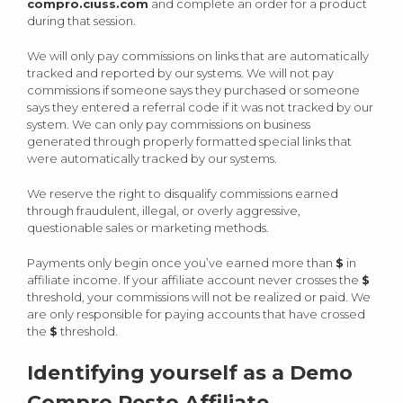
compro.ciuss.com
and complete an order for a product
during that session.
We will only pay commissions on links that are automatically
tracked and reported by our systems. We will not pay
commissions if someone says they purchased or someone
says they entered a referral code if it was not tracked by our
system. We can only pay commissions on business
generated through properly formatted special links that
were automatically tracked by our systems.
We reserve the right to disqualify commissions earned
through fraudulent, illegal, or overly aggressive,
questionable sales or marketing methods.
Payments only begin once you’ve earned more than
$
in
affiliate income. If your affiliate account never crosses the
$
threshold, your commissions will not be realized or paid. We
are only responsible for paying accounts that have crossed
the
$
threshold.
Identifying yourself as a Demo
Compro Resto Affiliate