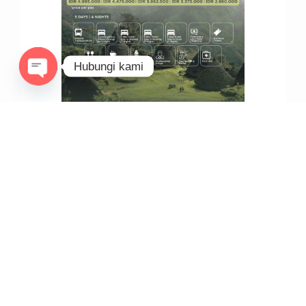
Hubungi kami
Open
chaty
REKOMENDASI PAKET SAILING KOMODO