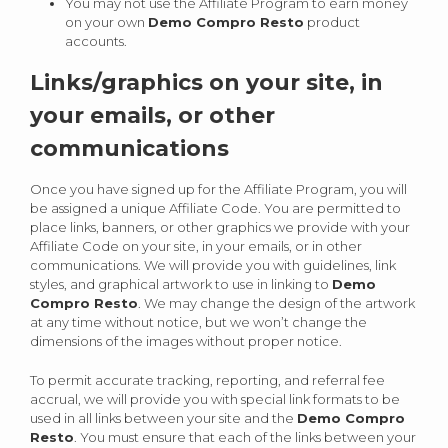
You may not use the Affiliate Program to earn money
on your own
Demo Compro Resto
product
accounts.
Links/graphics on your site, in
your emails, or other
communications
Once you have signed up for the Affiliate Program, you will
be assigned a unique Affiliate Code. You are permitted to
place links, banners, or other graphics we provide with your
Affiliate Code on your site, in your emails, or in other
communications. We will provide you with guidelines, link
styles, and graphical artwork to use in linking to
Demo
Compro Resto
. We may change the design of the artwork
at any time without notice, but we won’t change the
dimensions of the images without proper notice.
To permit accurate tracking, reporting, and referral fee
accrual, we will provide you with special link formats to be
used in all links between your site and the
Demo Compro
Resto
. You must ensure that each of the links between your