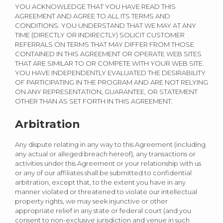
YOU ACKNOWLEDGE THAT YOU HAVE READ THIS
AGREEMENT AND AGREE TO ALL ITS TERMS AND
CONDITIONS. YOU UNDERSTAND THAT WE MAY AT ANY
TIME (DIRECTLY OR INDIRECTLY) SOLICIT CUSTOMER
REFERRALS ON TERMS THAT MAY DIFFER FROM THOSE
CONTAINED IN THIS AGREEMENT OR OPERATE WEB SITES
THAT ARE SIMILAR TO OR COMPETE WITH YOUR WEB SITE.
YOU HAVE INDEPENDENTLY EVALUATED THE DESIRABILITY
OF PARTICIPATING IN THE PROGRAM AND ARE NOT RELYING
ON ANY REPRESENTATION, GUARANTEE, OR STATEMENT
OTHER THAN AS SET FORTH IN THIS AGREEMENT.
Arbitration
Any dispute relating in any way to this Agreement (including
any actual or alleged breach hereof), any transactions or
activities under this Agreement or your relationship with us
or any of our affiliates shall be submitted to confidential
arbitration, except that, to the extent you have in any
manner violated or threatened to violate our intellectual
property rights, we may seek injunctive or other
appropriate relief in any state or federal court (and you
consent to non-exclusive jurisdiction and venue in such