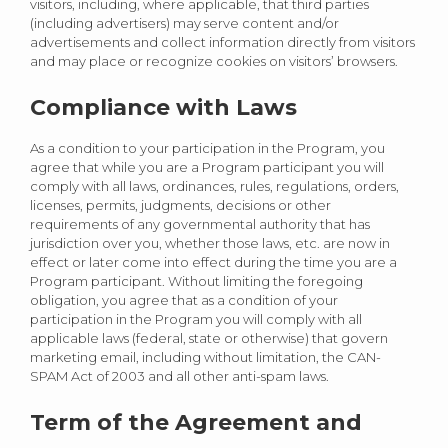
visitors, including, where applicable, that third parties
(including advertisers) may serve content and/or
advertisements and collect information directly from visitors
and may place or recognize cookies on visitors’ browsers.
Compliance with Laws
As a condition to your participation in the Program, you
agree that while you are a Program participant you will
comply with all laws, ordinances, rules, regulations, orders,
licenses, permits, judgments, decisions or other
requirements of any governmental authority that has
jurisdiction over you, whether those laws, etc. are now in
effect or later come into effect during the time you are a
Program participant. Without limiting the foregoing
obligation, you agree that as a condition of your
participation in the Program you will comply with all
applicable laws (federal, state or otherwise) that govern
marketing email, including without limitation, the CAN-
SPAM Act of 2003 and all other anti-spam laws.
Term of the Agreement and