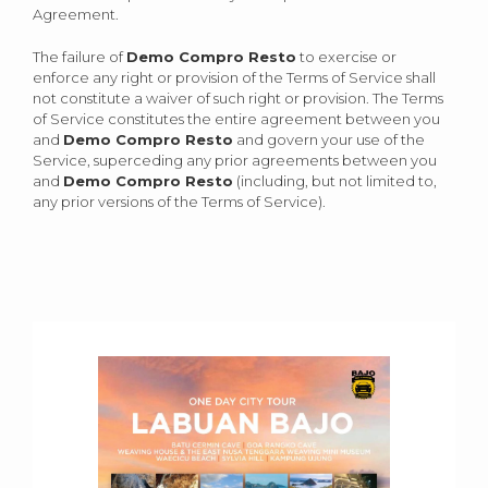
Agreement.
The failure of
Demo Compro Resto
to exercise or
enforce any right or provision of the Terms of Service shall
not constitute a waiver of such right or provision. The Terms
of Service constitutes the entire agreement between you
and
Demo Compro Resto
and govern your use of the
Service, superceding any prior agreements between you
and
Demo Compro Resto
(including, but not limited to,
any prior versions of the Terms of Service).