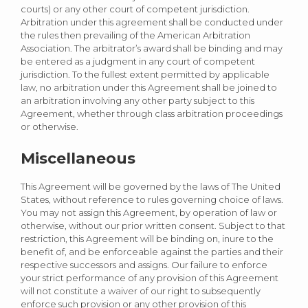
courts) or any other court of competent jurisdiction.
Arbitration under this agreement shall be conducted under
the rules then prevailing of the American Arbitration
Association. The arbitrator’s award shall be binding and may
be entered as a judgment in any court of competent
jurisdiction. To the fullest extent permitted by applicable
law, no arbitration under this Agreement shall be joined to
an arbitration involving any other party subject to this
Agreement, whether through class arbitration proceedings
or otherwise.
Miscellaneous
This Agreement will be governed by the laws of The United
States, without reference to rules governing choice of laws.
You may not assign this Agreement, by operation of law or
otherwise, without our prior written consent. Subject to that
restriction, this Agreement will be binding on, inure to the
benefit of, and be enforceable against the parties and their
respective successors and assigns. Our failure to enforce
your strict performance of any provision of this Agreement
will not constitute a waiver of our right to subsequently
enforce such provision or any other provision of this