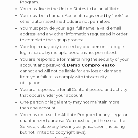
Program.
You must live in the United States to be an Affiliate.
You must be a human. Accounts registered by “bots” or
other automated methods are not permitted.
You must provide your legal full name, a valid email
address, and any other information requested in order
to complete the signup process.
Your login may only be used by one person – a single
login shared by multiple people is not permitted.
You are responsible for maintaining the security of your
account and password.
Demo Compro Resto
cannot and will not be liable for any loss or damage
from your failure to comply with this security
obligation.
You are responsible for all Content posted and activity
that occurs under your account.
One person or legal entity may not maintain more
than one account.
You may not use the Affiliate Program for any illegal or
unauthorized purpose. You must not, in the use of the
Service, violate any laws in your jurisdiction (including
but not limited to copyright laws).