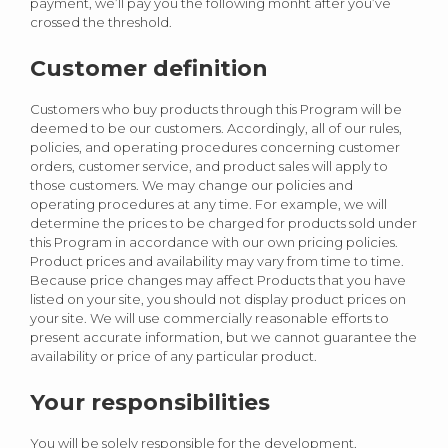
payment, we’ll pay you the following monht after you’ve
crossed the threshold.
Customer definition
Customers who buy products through this Program will be
deemed to be our customers. Accordingly, all of our rules,
policies, and operating procedures concerning customer
orders, customer service, and product sales will apply to
those customers. We may change our policies and
operating procedures at any time. For example, we will
determine the prices to be charged for products sold under
this Program in accordance with our own pricing policies.
Product prices and availability may vary from time to time.
Because price changes may affect Products that you have
listed on your site, you should not display product prices on
your site. We will use commercially reasonable efforts to
present accurate information, but we cannot guarantee the
availability or price of any particular product.
Your responsibilities
You will be solely responsible for the development,