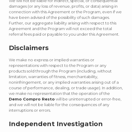
We will not be liable for indirect, special, or consequential
damages (or any loss of revenue, profits, or data) arising in
connection with this Agreement or the Program, even if we
have been advised of the possibility of such damages.
Further, our aggregate liability arising with respect to this
Agreement and the Program will not exceed the total
referral fees paid or payable to you under this Agreement.
Disclaimers
We make no express or implied warranties or
representations with respect to the Program or any
products sold through the Program (including, without
limitation, warranties of fitness, merchantability,
noninfringement, or any implied warranties arising out of a
course of performance, dealing, or trade usage). In addition,
we make no representation that the operation of the
Demo Compro Resto
will be uninterrupted or error-free,
and we will not be liable for the consequences of any
interruptions or errors.
Independent Investigation