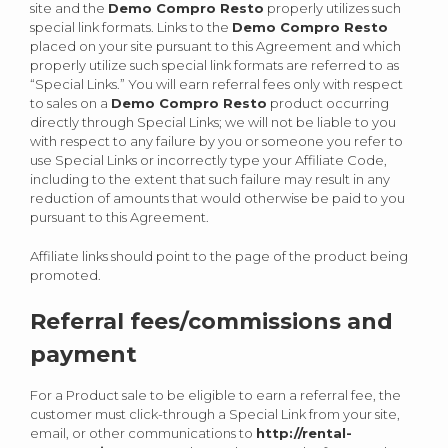
site and the
Demo Compro Resto
properly utilizes such
special link formats. Links to the
Demo Compro Resto
placed on your site pursuant to this Agreement and which
properly utilize such special link formats are referred to as
“Special Links.” You will earn referral fees only with respect
to sales on a
Demo Compro Resto
product occurring
directly through Special Links; we will not be liable to you
with respect to any failure by you or someone you refer to
use Special Links or incorrectly type your Affiliate Code,
including to the extent that such failure may result in any
reduction of amounts that would otherwise be paid to you
pursuant to this Agreement.
Affiliate links should point to the page of the product being
promoted.
Referral fees/commissions and
payment
For a Product sale to be eligible to earn a referral fee, the
customer must click-through a Special Link from your site,
email, or other communications to
http://rental-