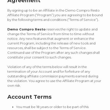
Agreement
By signing up to be an Affiliate in the Demo Compro Resto
Affiliate Program (“Program”) you are agreeing to be bound
by the following terms and conditions (“Terms of Service”).
Demo Compro Resto
reserves the right to update and
change the Terms of Service from time to time without
notice. Any new features that augment or enhance the
current Program, including the release of new tools and
resources, shall be subject to the Terms of Service.
Continued use of the Program after any such changes shall
constitute your consent to such changes.
Violation of any of the terms below will result in the
termination of your Account and for forfeiture of any
outstanding affiliate commission payments earned during
the violation. You agree to use the Affiliate Program at your
own risk.
Account Terms
You must be 18 years or older to be part of this